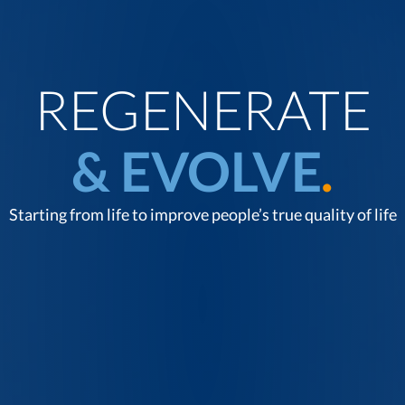
REGENERATE
& EVOLVE
.
Starting from life to improve people’s true quality of life