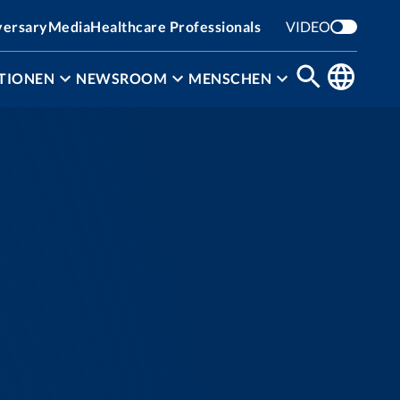
versary
Media
Healthcare Professionals
VIDEO
TIONEN
NEWSROOM
MENSCHEN