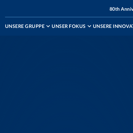
80th Anni
UNSERE GRUPPE
UNSER FOKUS
UNSERE INNOVA